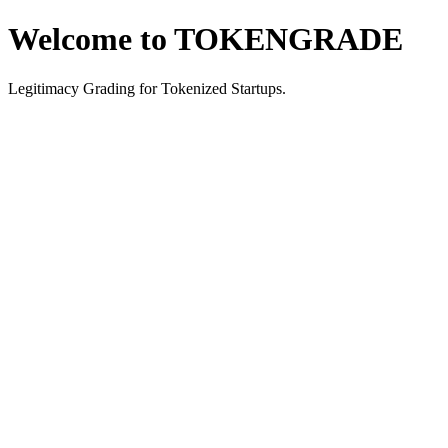
Welcome to TOKENGRADE
Legitimacy Grading for Tokenized Startups.